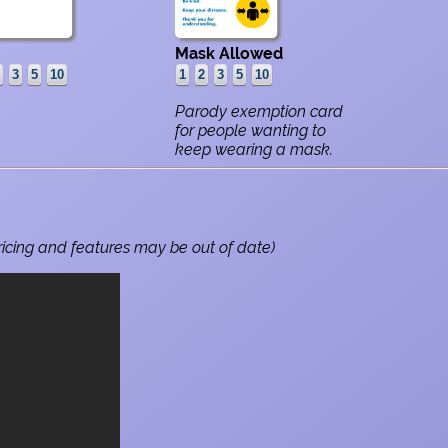
Mask Allowed
Parody exemption card
for people wanting to
keep wearing a mask.
ricing and features may be out of date)