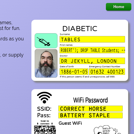
names,
DIABETIC
 for fun.
Surname
cards as you
TABLES
💉
First names
ROBERT'); DROP TABLE Students; --
, or supply
Doctor
DR JEKYLL, LONDON
Date of birth
Emergency Contact Number
1886-01-05
01632 400123
If this person seems ill and unresponsive, call 999.
WiFi Password
CORRECT HORSE
SSID:
Pass:
BATTERY STAPLE
Scan to
Guest WiFi
⬇
⬇
connect