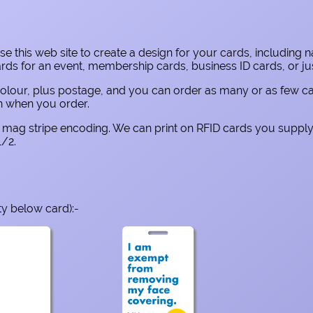
e this web site to create a design for your cards, including 
 for an event, membership cards, business ID cards, or just
ull colour, plus postage, and you can order as many or as few 
own when you order.
nd mag stripe encoding. We can print on RFID cards you supply
/2.
ty below card):-