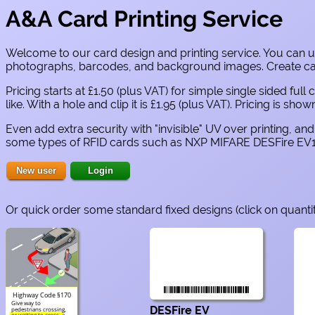
A&A Card Printing Service
Welcome to our card design and printing service. You can us
photographs, barcodes, and background images. Create cards
Pricing starts at £1.50 (plus VAT) for simple single sided f
like. With a hole and clip it is £1.95 (plus VAT). Pricing is sh
Even add extra security with "invisible" UV over printing, a
some types of RFID cards such as NXP MIFARE DESFire EV1
Or quick order some standard fixed designs (click on quanti
Highway Code §170
Give way to
DESFire EV
pedestrians crossing,
or waiting to cross, a