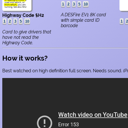
road into which, or
from which, you are
turning. See also §H2
A DESFire EV1 8K card
Highway Code §H2
with simple card ID
barcode
Card to give drivers that
have not read the
Highway Code.
How it works?
Best watched on high definition full screen. Needs sound.
(P